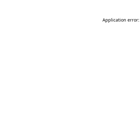
Application error: