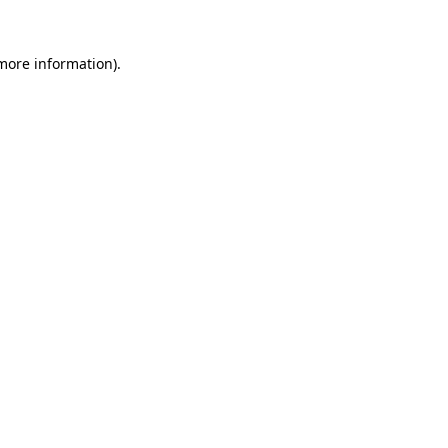
 more information).