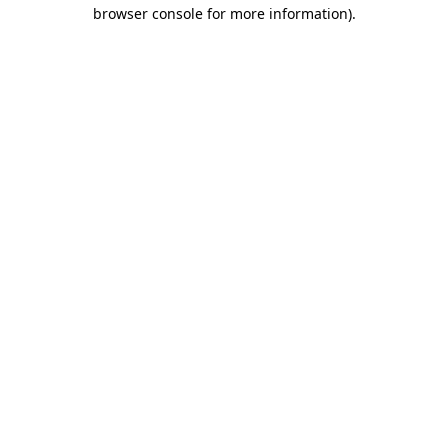
browser console for more information).