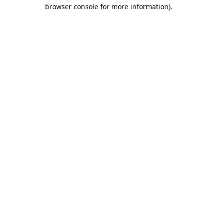
browser console for more information).