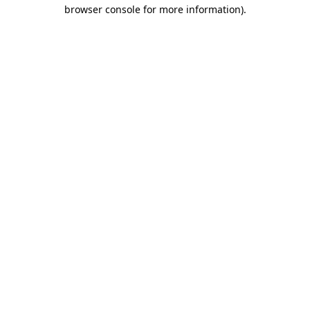
browser console for more information).