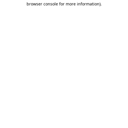
browser console for more information).