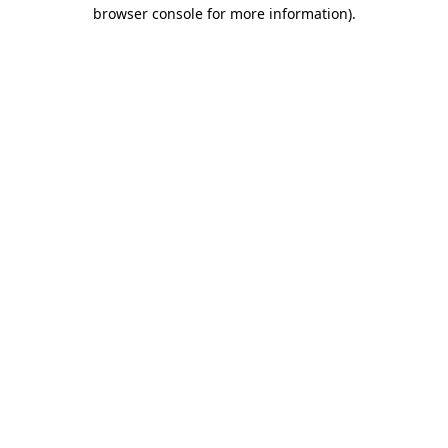
browser console for more information).