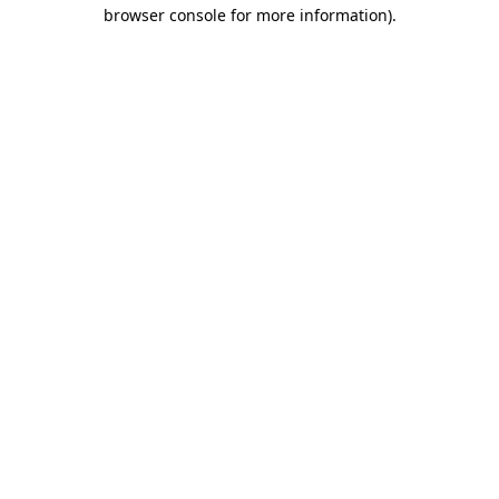
browser console for more information).