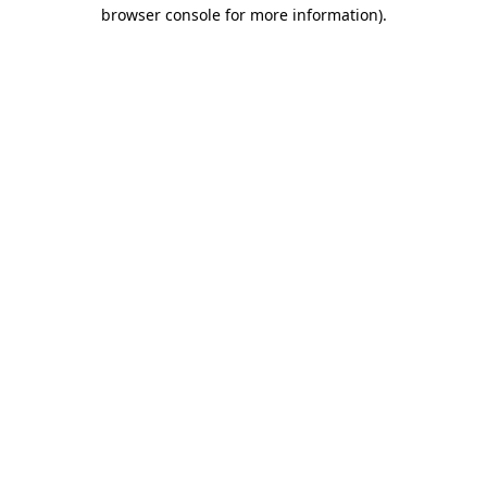
browser console for more information).