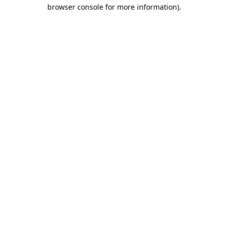
browser console for more information).