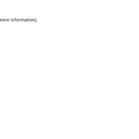
 more information).