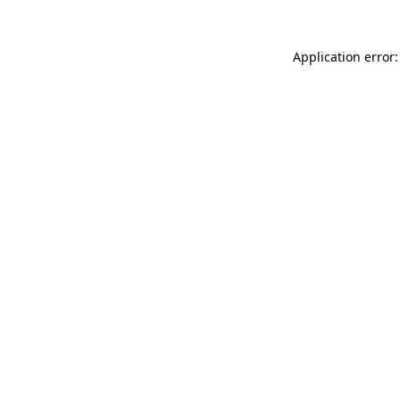
Application error: