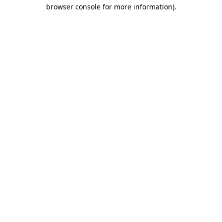
browser console for more information).