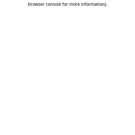
browser console for more information).