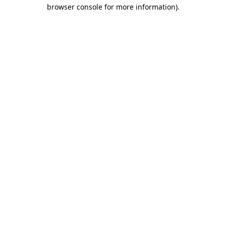
browser console for more information).