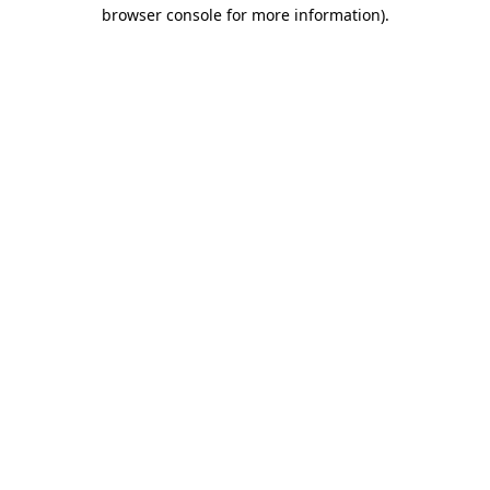
browser console for more information).