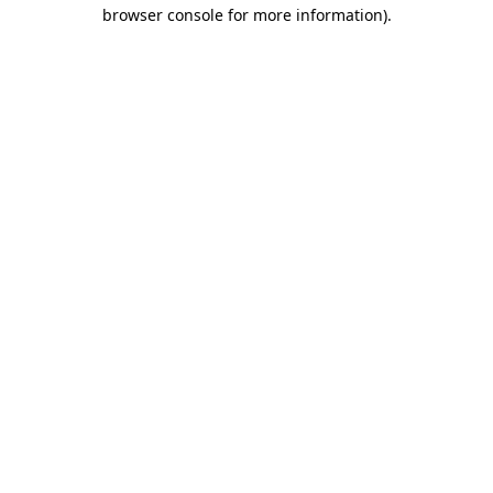
browser console for more information).