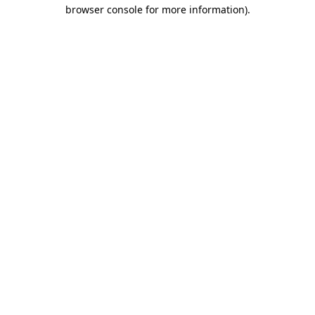
browser console for more information).