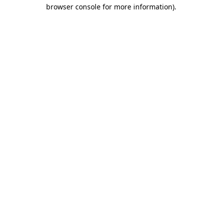
browser console for more information).