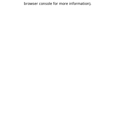
browser console for more information).