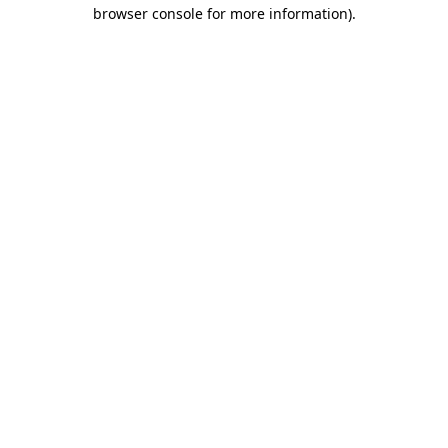
browser console for more information).