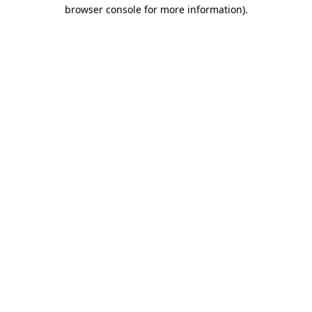
browser console for more information).