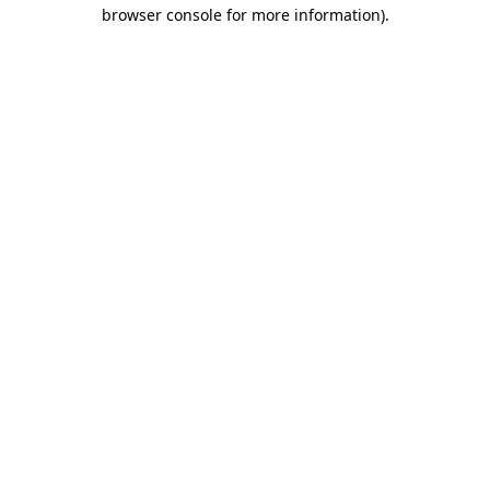
browser console for more information).