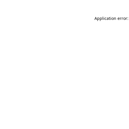
Application error: