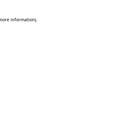
 more information).