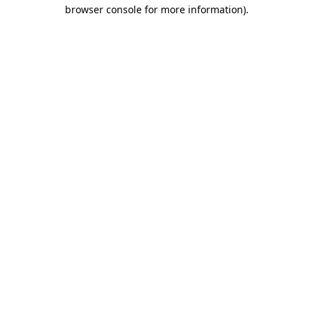
browser console for more information).