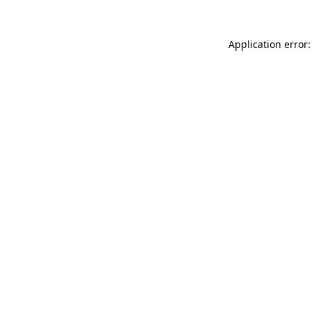
Application error: