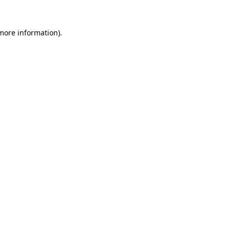
 more information).