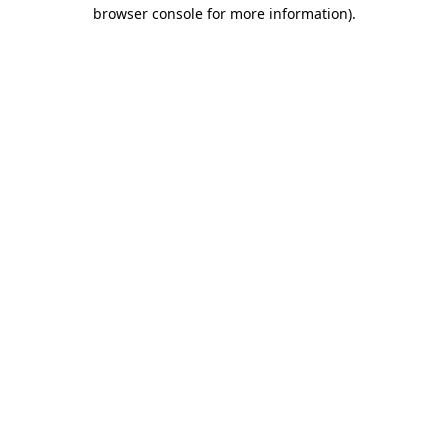
browser console for more information).