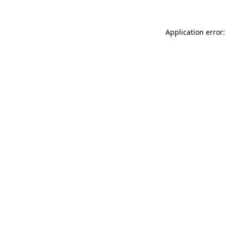
Application error: