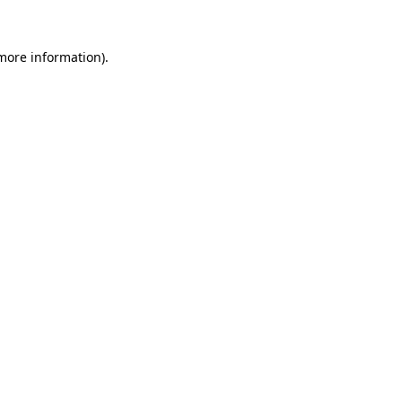
 more information).