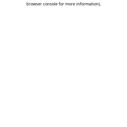
browser console for more information).