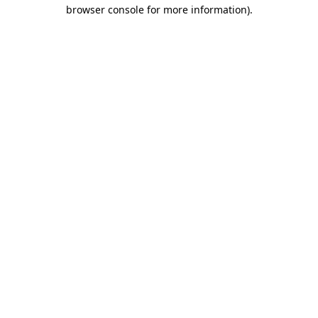
browser console for more information).