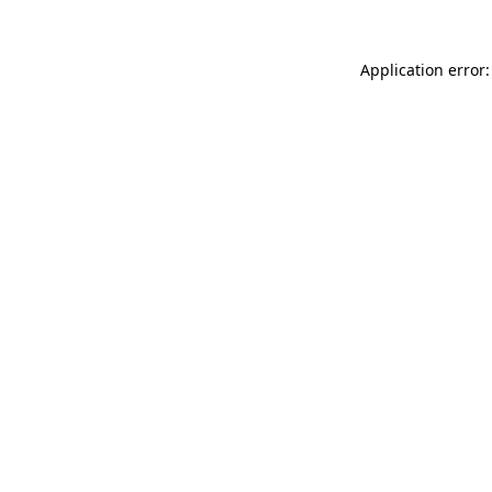
Application error: