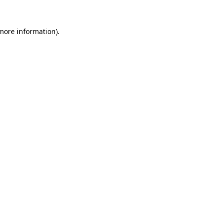
 more information).