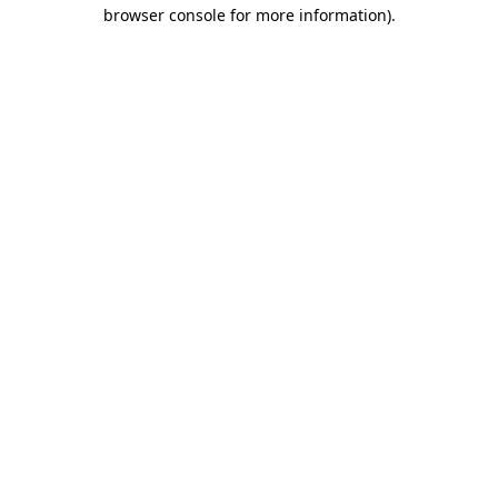
browser console for more information).