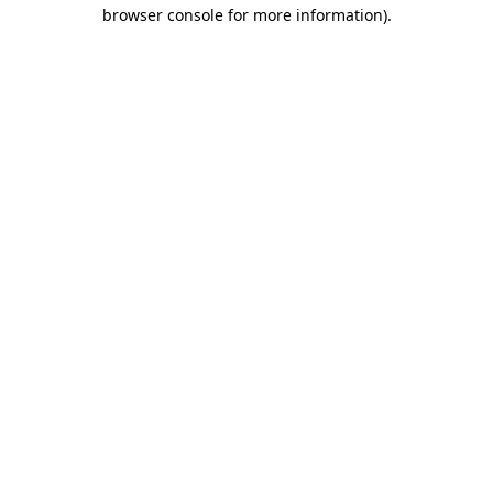
browser console for more information).