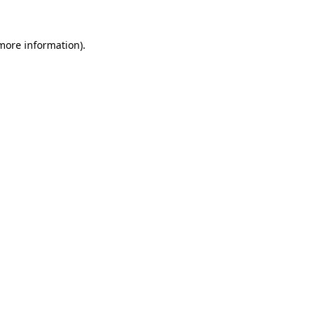
 more information).