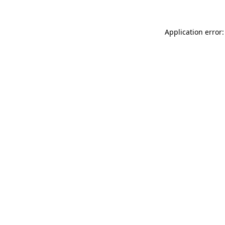
Application error: