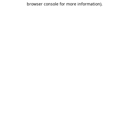
browser console for more information).