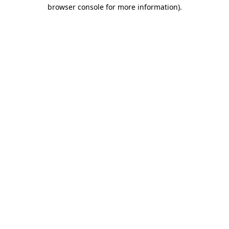
browser console for more information).