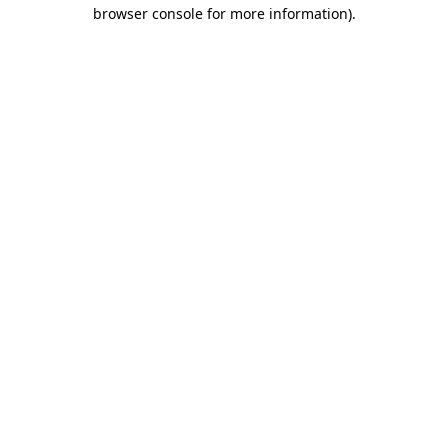
browser console for more information).