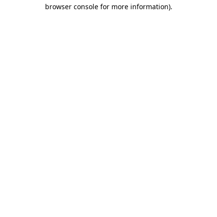
browser console for more information).