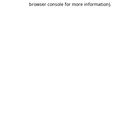
browser console for more information).