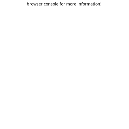
browser console for more information).