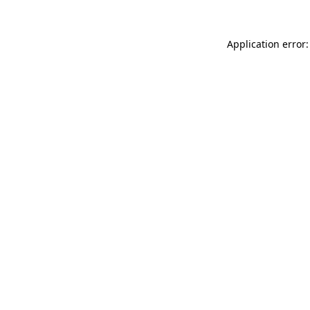
Application error: