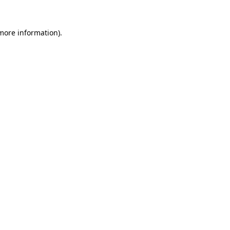
 more information).