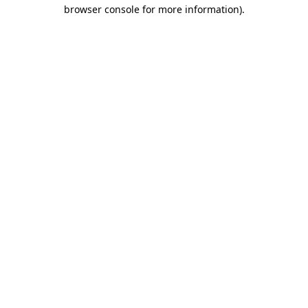
browser console for more information).