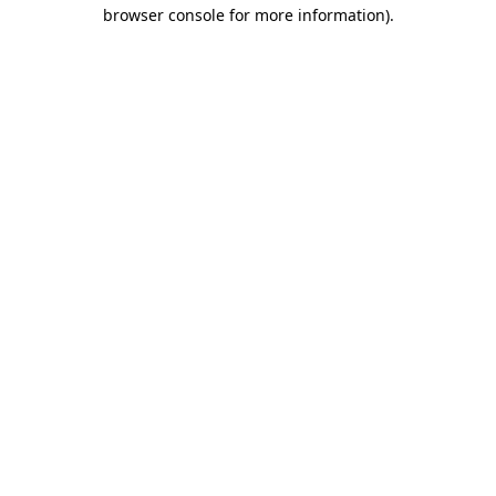
browser console for more information).