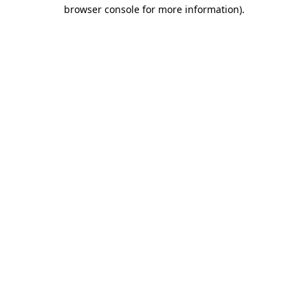
browser console for more information).