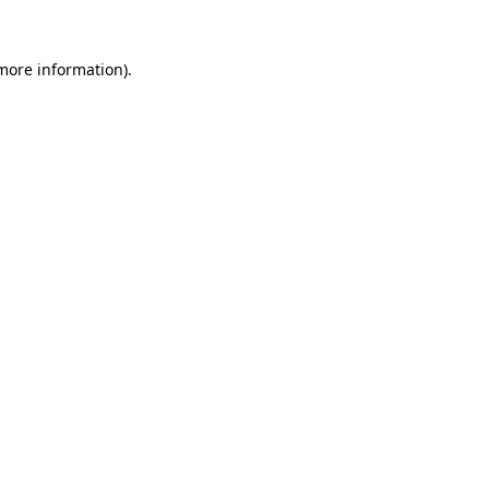
 more information).