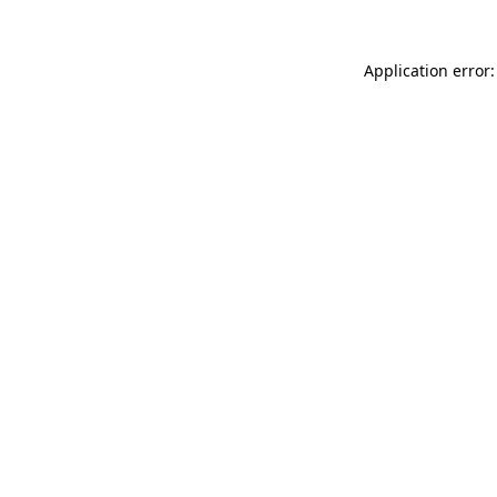
Application error: