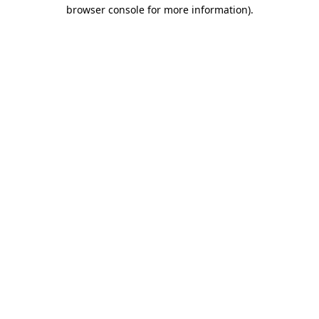
browser console for more information).