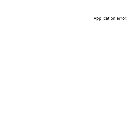
Application error: