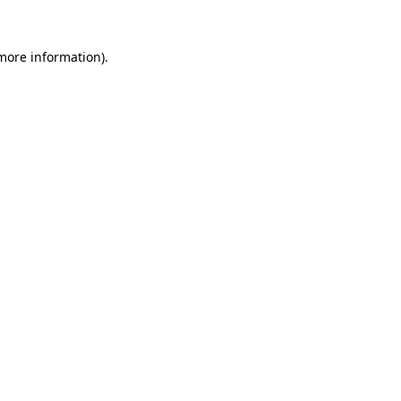
 more information).