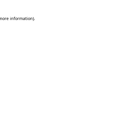
 more information).