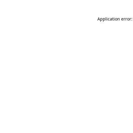
Application error: