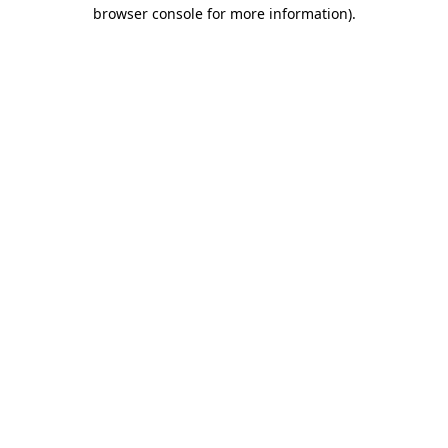
browser console for more information).