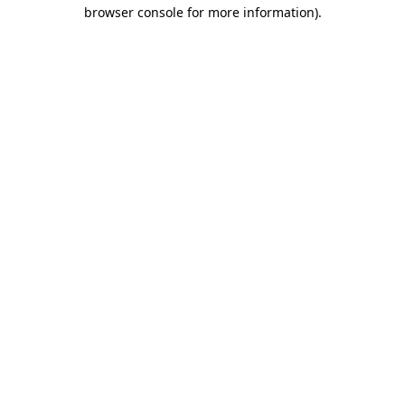
browser console for more information).