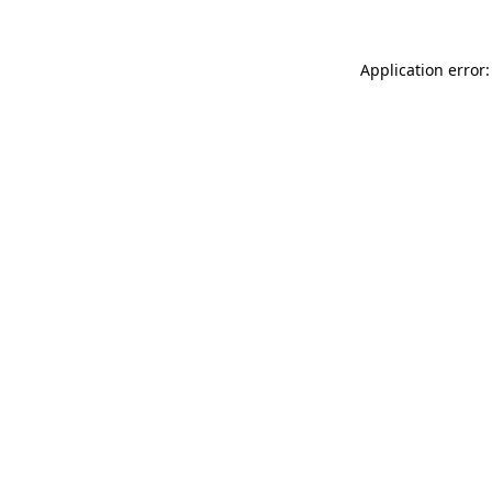
Application error: