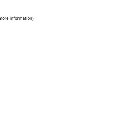
 more information).