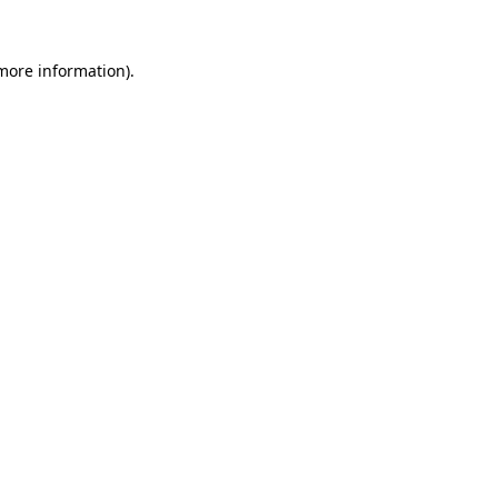
 more information).