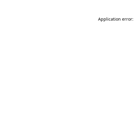
Application error: